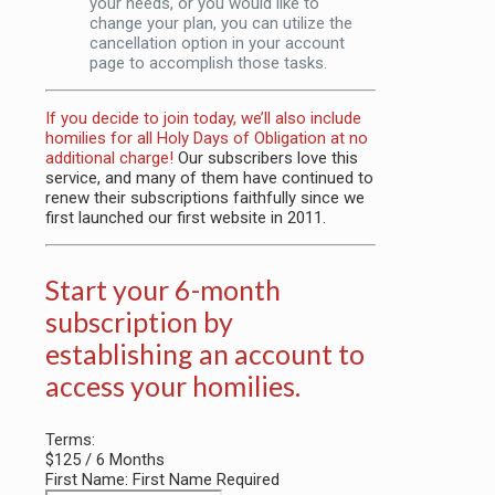
your needs, or you would like to
change your plan, you can utilize the
cancellation option in your account
page to accomplish those tasks.
If you decide to join today, we’ll also include
homilies for all Holy Days of Obligation at no
additional charge!
Our subscribers love this
service, and many of them have continued to
renew their subscriptions faithfully since we
first launched our first website in 2011.
Start your 6-month
subscription by
establishing an account to
access your homilies.
Terms:
$125 / 6 Months
First Name:
First Name Required