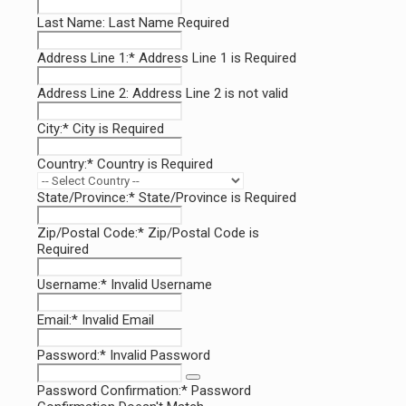
Last Name:
Last Name Required
Address Line 1:*
Address Line 1 is Required
Address Line 2:
Address Line 2 is not valid
City:*
City is Required
Country:*
Country is Required
State/Province:*
State/Province is Required
Zip/Postal Code:*
Zip/Postal Code is
Required
Username:*
Invalid Username
Email:*
Invalid Email
Password:*
Invalid Password
Password Confirmation:*
Password