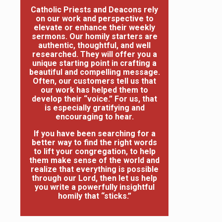
Catholic Priests and Deacons rely
on our work and perspective to
elevate or enhance their weekly
sermons. Our homily starters are
authentic, thoughtful, and well
researched. They will offer you a
unique starting point in crafting a
beautiful and compelling message.
Often, our customers tell us that
our work has helped them to
develop their “voice.” For us, that
is especially gratifying and
encouraging to hear.
If you have been searching for a
better way to find the right words
to lift your congregation, to help
them make sense of the world and
realize that everything is possible
through our Lord, then let us help
you write a powerfully insightful
homily that “sticks.”