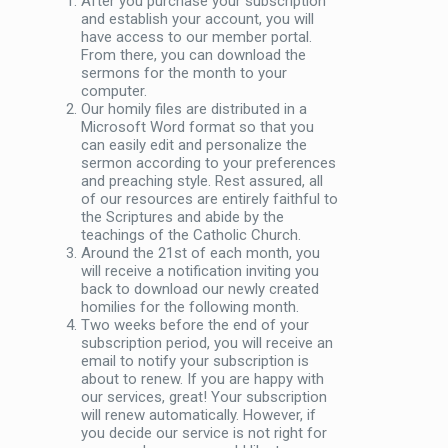
After you purchase your subscription
and establish your account, you will
have access to our member portal.
From there, you can download the
sermons for the month to your
computer.
Our homily files are distributed in a
Microsoft Word format so that you
can easily edit and personalize the
sermon according to your preferences
and preaching style. Rest assured, all
of our resources are entirely faithful to
the Scriptures and abide by the
teachings of the Catholic Church.
Around the 21st of each month, you
will receive a notification inviting you
back to download our newly created
homilies for the following month.
Two weeks before the end of your
subscription period, you will receive an
email to notify your subscription is
about to renew. If you are happy with
our services, great! Your subscription
will renew automatically. However, if
you decide our service is not right for