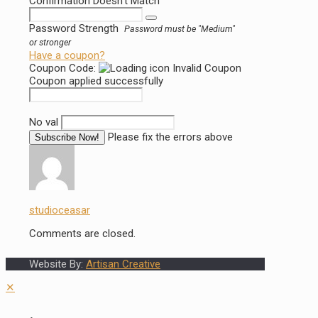
Confirmation Doesn't Match
Password Strength
Password must be "Medium"
or stronger
Have a coupon?
Coupon Code:
Invalid Coupon
Coupon applied successfully
No val
Please fix the errors above
studioceasar
Comments are closed.
Website By:
Artisan Creative
✕