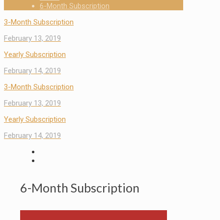
6-Month Subscription
3-Month Subscription
February 13, 2019
Yearly Subscription
February 14, 2019
3-Month Subscription
February 13, 2019
Yearly Subscription
February 14, 2019
6-Month Subscription