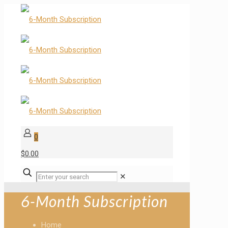
0
$0.00
✕
6-Month Subscription
Home