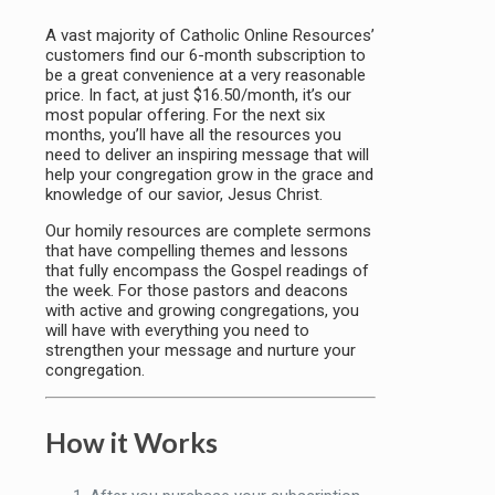
A vast majority of Catholic Online Resources’
customers find our 6-month subscription to
be a great convenience at a very reasonable
price. In fact, at just $16.50/month, it’s our
most popular offering. For the next six
months, you’ll have all the resources you
need to deliver an inspiring message that will
help your congregation grow in the grace and
knowledge of our savior, Jesus Christ.
Our homily resources are complete sermons
that have compelling themes and lessons
that fully encompass the Gospel readings of
the week. For those pastors and deacons
with active and growing congregations, you
will have with everything you need to
strengthen your message and nurture your
congregation.
How it Works