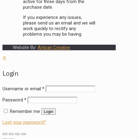
active for three days from the
purchase date.
If you experience any issues,
please send us an email and we will
work quickly to rectify any
problems you may be having.
Website By:
Artisan Creative
✕
Login
Username or email
*
Password
*
Remember me
Login
Lost your password?