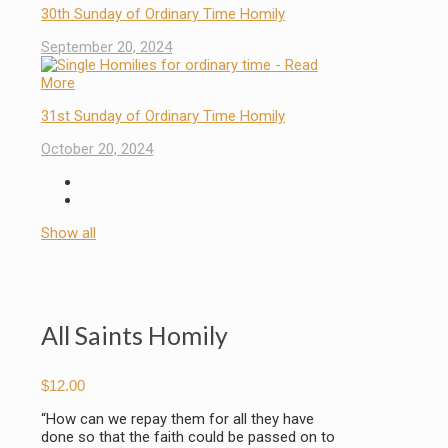
30th Sunday of Ordinary Time Homily
September 20, 2024
31st Sunday of Ordinary Time Homily
October 20, 2024
Show all
All Saints Homily
$
12.00
“How can we repay them for all they have
done so that the faith could be passed on to