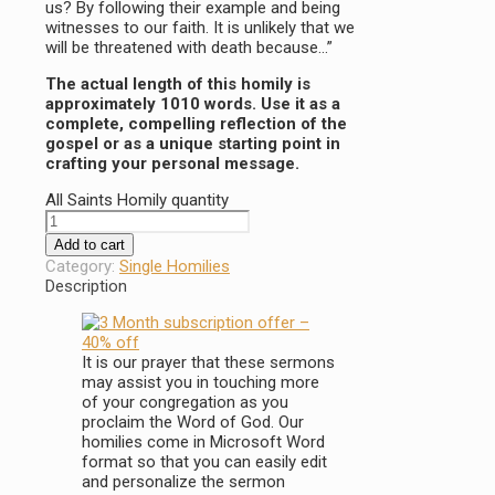
us? By following their example and being
witnesses to our faith. It is unlikely that we
will be threatened with death because…”
The actual length of this homily is
approximately 1010 words. Use it as a
complete, compelling reflection of the
gospel or as a unique starting point in
crafting your personal message.
All Saints Homily quantity
Add to cart
Category:
Single Homilies
Description
It is our prayer that these sermons
may assist you in touching more
of your congregation as you
proclaim the Word of God. Our
homilies come in Microsoft Word
format so that you can easily edit
and personalize the sermon