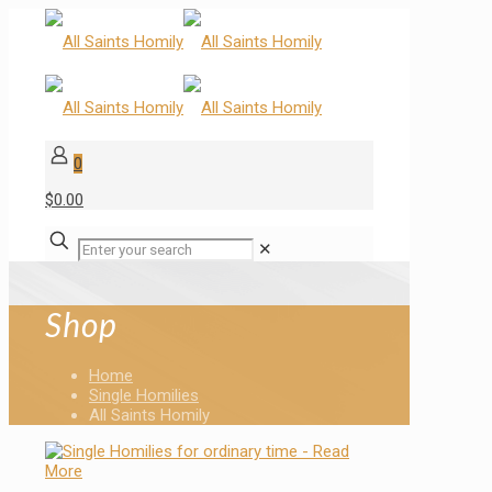
0
$0.00
✕
Shop
Home
Single Homilies
All Saints Homily