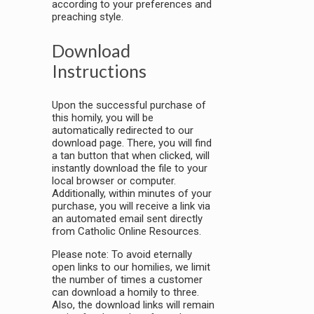
according to your preferences and
preaching style.
Download
Instructions
Upon the successful purchase of
this homily, you will be
automatically redirected to our
download page. There, you will find
a tan button that when clicked, will
instantly download the file to your
local browser or computer.
Additionally, within minutes of your
purchase, you will receive a link via
an automated email sent directly
from Catholic Online Resources.
Please note: To avoid eternally
open links to our homilies, we limit
the number of times a customer
can download a homily to three.
Also, the download links will remain