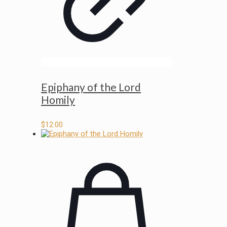
Epiphany of the Lord
Homily
$
12.00