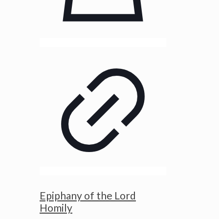
Epiphany of the Lord
Homily