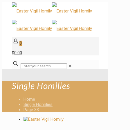
0
$0.00
✕
Single Homilies
Home
Single Homilies
Page 33