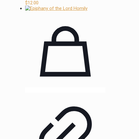
$
12.00