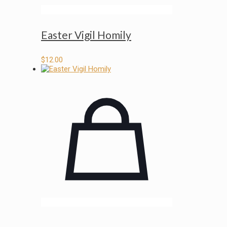
Easter Vigil Homily
$
12.00