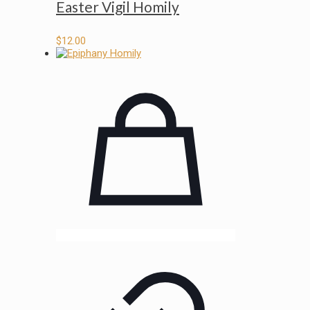
Easter Vigil Homily
$
12.00