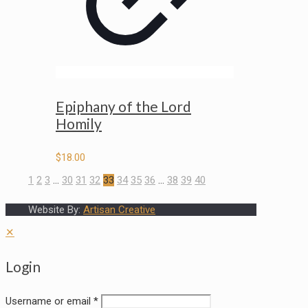
Epiphany of the Lord
Homily
$
18.00
1
2
3
…
30
31
32
33
34
35
36
…
38
39
40
Website By:
Artisan Creative
✕
Login
Username or email
*