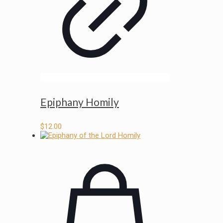
Epiphany Homily
$
12.00