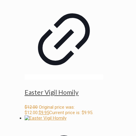
Easter Vigil Homily
$
12.00
Original price was:
$12.00.
$
9.95
Current price is: $9.95.