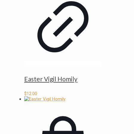
Easter Vigil Homily
$
12.00