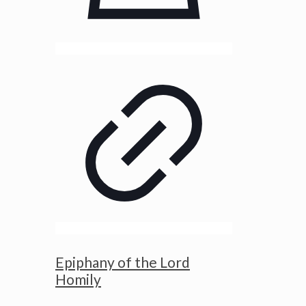
Epiphany of the Lord
Homily