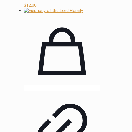
$
12.00