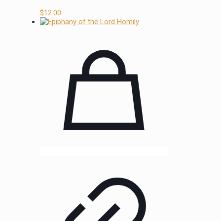
$
12.00