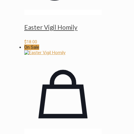
Easter Vigil Homily
$
18.00
On Sale