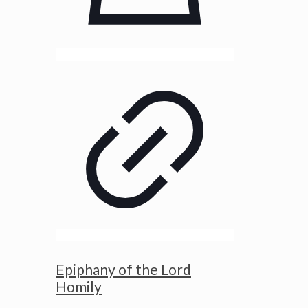
Epiphany of the Lord
Homily