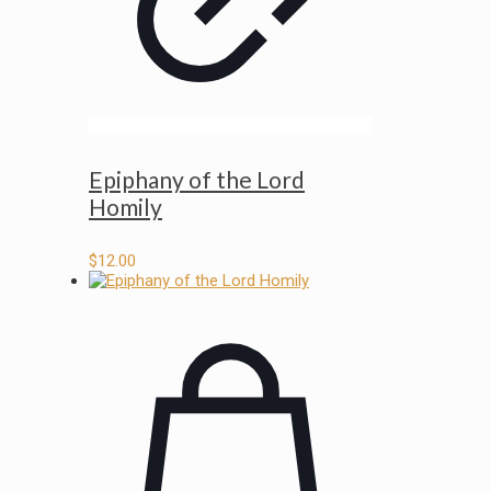
Epiphany of the Lord
Homily
$
12.00